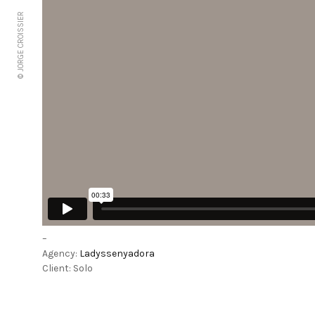
© JORGE CROISSIER
–
Agency:
Ladyssenyadora
Client: Solo