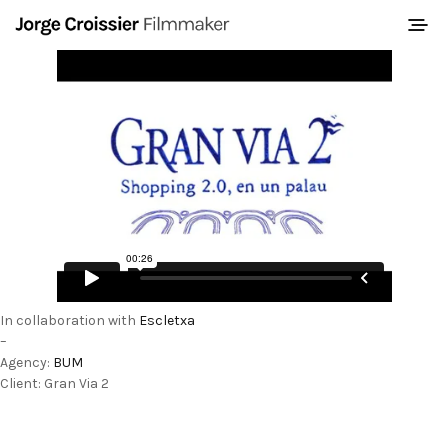
In collaboration with
Escletxa
–
Agency:
BUM
Client: Gran Via 2