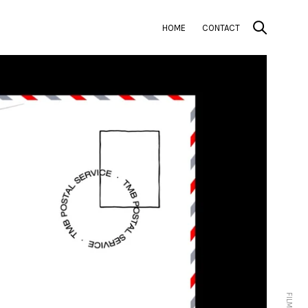
HOME
CONTACT