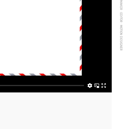
FILMMAKER · EDITOR · MOTION DESIGNER