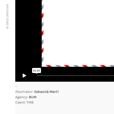
© JORGE CROISSIER
–
Illustrator:
Sebastià Martí
Agency:
BUM
Client: TMB