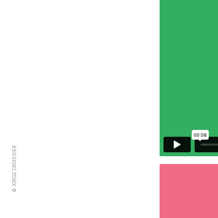
© JORGE CROISSIER